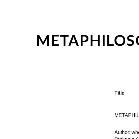
ip to main content
Skip to navigat
METAPHILO
Title
METAPHI
Author: wh