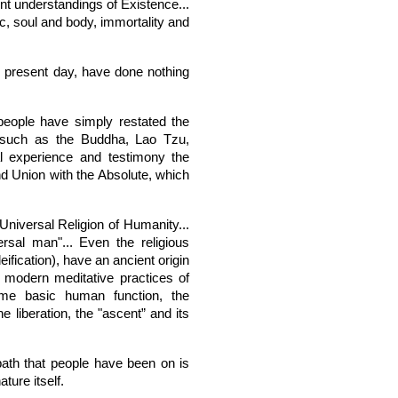
ent understandings of Existence...
, soul and body, immortality and
he present day, have done nothing
 people have simply restated the
 such as the Buddha, Lao Tzu,
al experience and testimony the
d Union with the Absolute, which
Universal Religion of Humanity...
rsal man"... Even the religious
eification), have an ancient origin
e modern meditative practices of
me basic human function, the
he liberation, the "ascent” and its
 path that people have been on is
ture itself.