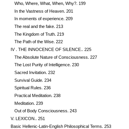
Who, Where, What, When, Why?. 199
In the Vastness of Heaven. 201
In moments of experience. 209
The real and the fake. 213
The Kingdom of Truth. 219
The Path of the Wise. 222
IV . THE INNOCENCE OF SILENCE.. 225
The Absolute Nature of Consciousness. 227
The Lost Purity of Intelligence. 230
Sacred Invitation. 232
Survival Guide. 234
Spiritual Rules. 236
Practical Meditation. 238
Meditation. 239
Out of Body Consciousness. 243
V. LEXICON.. 251
Basic Hellenic-Latin-English Philosophical Terms. 253