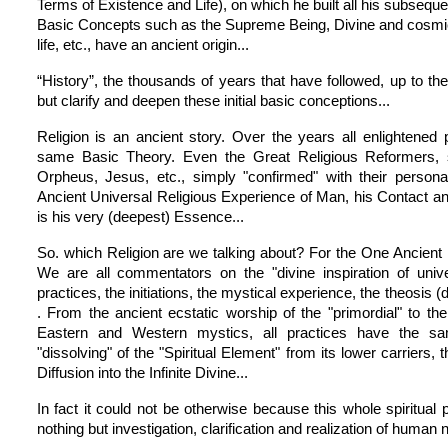
Terms of Existence and Life), on which he built all his subsequ
Basic Concepts such as the Supreme Being, Divine and cosmic
life, etc., have an ancient origin...
“History”, the thousands of years that have followed, up to t
but clarify and deepen these initial basic conceptions...
Religion is an ancient story. Over the years all enlightened
same Basic Theory. Even the Great Religious Reformers,
Orpheus, Jesus, etc., simply "confirmed" with their person
Ancient Universal Religious Experience of Man, his Contact an
is his very (deepest) Essence...
So. which Religion are we talking about? For the One Ancient 
We are all commentators on the "divine inspiration of unive
practices, the initiations, the mystical experience, the theosis (d
. From the ancient ecstatic worship of the "primordial" to th
Eastern and Western mystics, all practices have the sa
"dissolving" of the "Spiritual Element" from its lower carriers, t
Diffusion into the Infinite Divine...
In fact it could not be otherwise because this whole spiritual
nothing but investigation, clarification and realization of human na