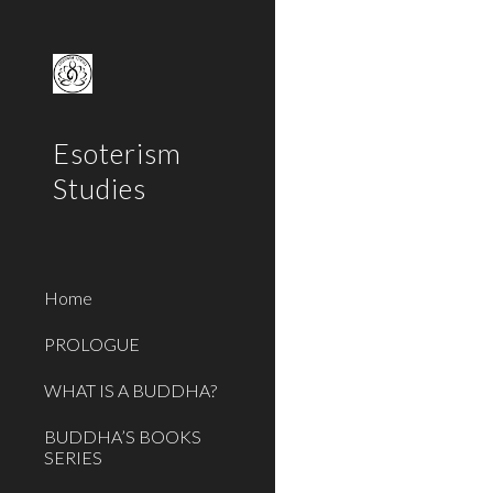
Sk
Esoterism
Studies
Home
PROLOGUE
WHAT IS A BUDDHA?
BUDDHA’S BOOKS
SERIES