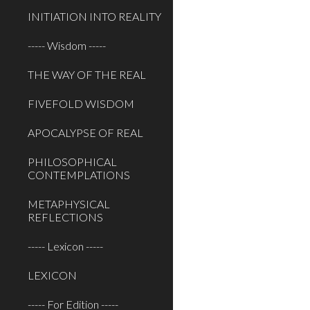
INITIATION INTO REALITY
----- Wisdom -----
THE WAY OF THE REAL
FIVEFOLD WISDOM
APOCALYPSE OF REAL
PHILOSOPHICAL
CONTEMPLATIONS
METAPHYSICAL
REFLECTIONS
----- Lexicon -----
LEXICON
----- For Edition -----