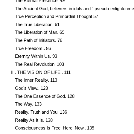
The Eternal Presence. 49
The Ancient God, believers in idols and " pseudo-enlightenme
True Perception and Primordial Thought 57
The True Liberation. 61
The Liberation of Man. 69
The Path of Initiators. 76
True Freedom.. 86
Eternity Within Us. 93
The Real Revolution. 103
II . THE VISION OF LIFE.. 111
The Inner Reality. 113
God's View.. 123
The One Essence of God. 128
The Way. 133
Reality, Truth and You. 136
Reality As It Is. 138
Consciousness Is Free, Here, Now.. 139