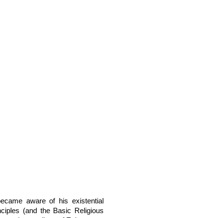
ecame aware of his existential
nciples (and the Basic Religious