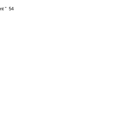
nt " 54