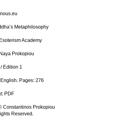
enous.eu
ddha’s Metaphilosophy
 Esoterism Academy
 Naya Prokopiou
/ Edition 1
English. Pages: 276
at: PDF
© Constantinos Prokopiou
Rights Reserved.