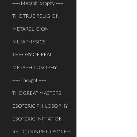
----- Metaphilosophy -----
THE TRUE RELIGION
METARELIGION
METAPHYSICS
THEORY OF REAL
METAPHILOSOPHY
----- Thought -----
THE GREAT MASTERS
ESOTERIC PHILOSOPHY
ESOTERIC INITIATION
RELIGIOUS PHILOSOPHY