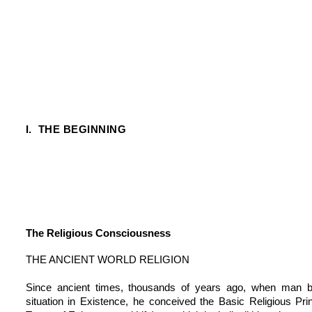
I. THE BEGINNING
The Religious Consciousness
THE ANCIENT WORLD RELIGION
Since ancient times, thousands of years ago, when man b
situation in Existence, he conceived the Basic Religious Pri