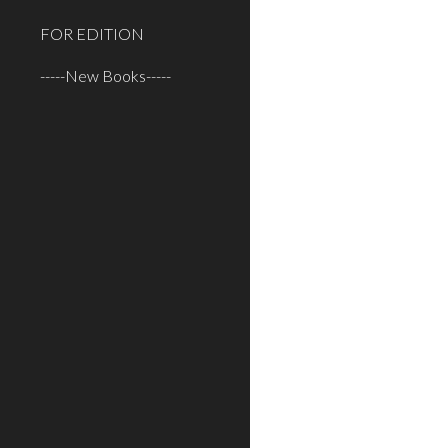
FOR EDITION
-----New Books-----