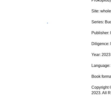
Prokopiou)
Site: whol
Series: Bu
Publisher:
Diligence:
Year: 2023 
Language: 
Book form
Copyright 
2023. All 