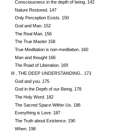
Consciousness in the depth of being. 142
Nature Restored. 147
Only Perception Exists. 150
God and Man. 152
The Real Man. 156
The True Master 158
True Meditation is non-meditation. 160
Man and thought 166
The Road of Liberation. 169
III . THE DEEP UNDERSTANDING.. 173
God and you. 175
God in the Depth of our Being. 178
The Holy Word. 182
The Sacred Space Within Us. 186
Everything is Love. 187
The Truth about Existence. 190
When. 198