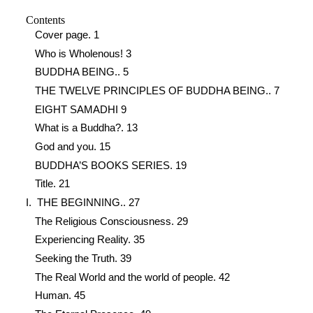
Contents
Cover page. 1
Who is Wholenous! 3
BUDDHA BEING.. 5
THE TWELVE PRINCIPLES OF BUDDHA BEING.. 7
EIGHT SAMADHI 9
What is a Buddha?. 13
God and you. 15
BUDDHA’S BOOKS SERIES. 19
Title. 21
I. THE BEGINNING.. 27
The Religious Consciousness. 29
Experiencing Reality. 35
Seeking the Truth. 39
The Real World and the world of people. 42
Human. 45