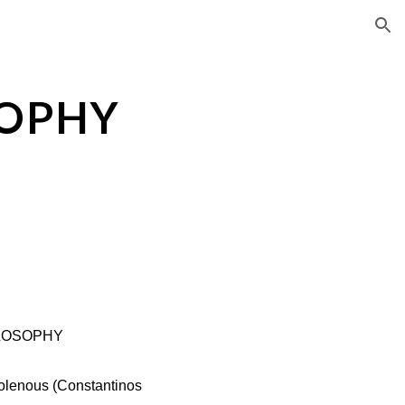
ion
SOPHY
LOSOPHY
olenous (Constantinos