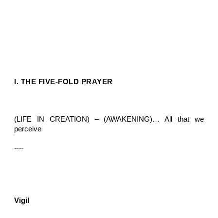
I. THE FIVE-FOLD PRAYER
(LIFE IN CREATION) – (AWAKENING)… All that we
perceive
.....
Vigil