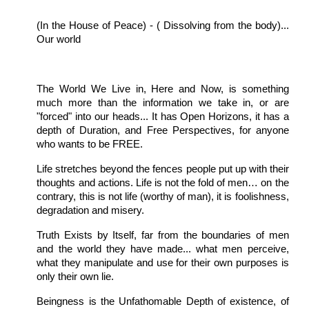
(In the House of Peace) - ( Dissolving from the body)...
Our world
The World We Live in, Here and Now, is something
much more than the information we take in, or are
"forced" into our heads... It has Open Horizons, it has a
depth of Duration, and Free Perspectives, for anyone
who wants to be FREE.
Life stretches beyond the fences people put up with their
thoughts and actions. Life is not the fold of men… on the
contrary, this is not life (worthy of man), it is foolishness,
degradation and misery.
Truth Exists by Itself, far from the boundaries of men
and the world they have made... what men perceive,
what they manipulate and use for their own purposes is
only their own lie.
Beingness is the Unfathomable Depth of existence, of