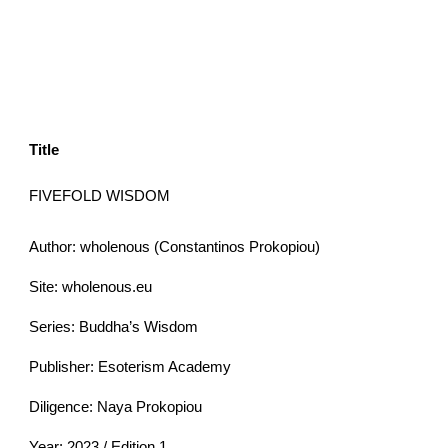
Title
FIVEFOLD WISDOM
Author: wholenous (Constantinos Prokopiou)
Site: wholenous.eu
Series: Buddha’s Wisdom
Publisher: Esoterism Academy
Diligence: Naya Prokopiou
Year: 2023 / Edition 1