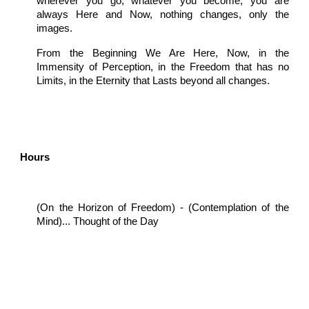
wherever you go, whatever you become, you are
always Here and Now, nothing changes, only the
images.
From the Beginning We Are Here, Now, in the
Immensity of Perception, in the Freedom that has no
Limits, in the Eternity that Lasts beyond all changes.
Hours
(On the Horizon of Freedom) - (Contemplation of the
Mind)... Thought of the Day