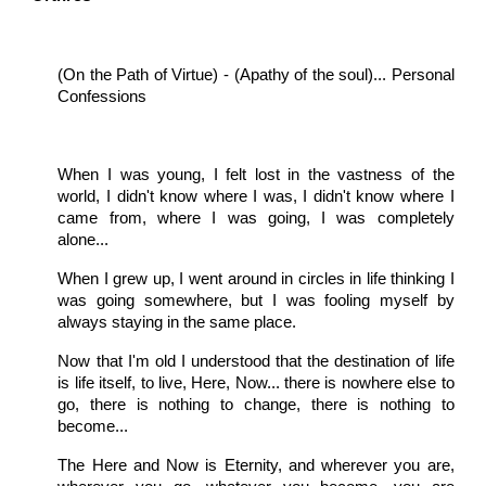
(On the Path of Virtue) - (Apathy of the soul)... Personal
Confessions
When I was young, I felt lost in the vastness of the
world, I didn't know where I was, I didn't know where I
came from, where I was going, I was completely
alone...
When I grew up, I went around in circles in life thinking I
was going somewhere, but I was fooling myself by
always staying in the same place.
Now that I'm old I understood that the destination of life
is life itself, to live, Here, Now... there is nowhere else to
go, there is nothing to change, there is nothing to
become...
The Here and Now is Eternity, and wherever you are,