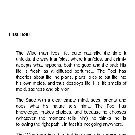
First Hour
The Wise man lives life, quite naturally, the time it
unfolds, the way it unfolds, where it unfolds, and calmly
accepts what happens, both the good and the bad: His
life is fresh as a diffused perfume... The Fool has
theories about life, he plans, plans, tries to put life into
his own molds, and thus destroys life: His life smells of
mold, sadness and oblivion.
The Sage with a clear empty mind, sees, orients and
does what his nature tells him... The Fool has
knowledge, makes choices, and because he chooses
(whatever the moment tells him) he thinks he is
following the right path... in fact it's not going anywhere.