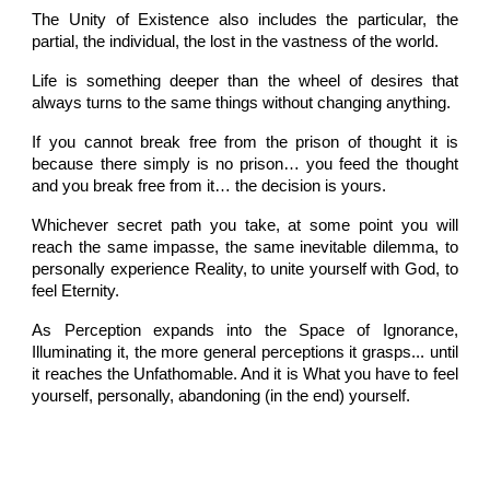
The Unity of Existence also includes the particular, the
partial, the individual, the lost in the vastness of the world.
Life is something deeper than the wheel of desires that
always turns to the same things without changing anything.
If you cannot break free from the prison of thought it is
because there simply is no prison… you feed the thought
and you break free from it… the decision is yours.
Whichever secret path you take, at some point you will
reach the same impasse, the same inevitable dilemma, to
personally experience Reality, to unite yourself with God, to
feel Eternity.
As Perception expands into the Space of Ignorance,
Illuminating it, the more general perceptions it grasps... until
it reaches the Unfathomable. And it is What you have to feel
yourself, personally, abandoning (in the end) yourself.