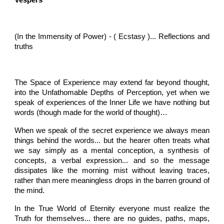
Vespers
(In the Immensity of Power) - ( Ecstasy )... Reflections and
truths
The Space of Experience may extend far beyond thought,
into the Unfathomable Depths of Perception, yet when we
speak of experiences of the Inner Life we have nothing but
words (though made for the world of thought)…
When we speak of the secret experience we always mean
things behind the words... but the hearer often treats what
we say simply as a mental conception, a synthesis of
concepts, a verbal expression... and so the message
dissipates like the morning mist without leaving traces,
rather than mere meaningless drops in the barren ground of
the mind.
In the True World of Eternity everyone must realize the
Truth for themselves... there are no guides, paths, maps,