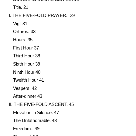
Title. 21
I. THE FIVE-FOLD PRAYER.. 29
Vigil 31
Orthros. 33
Hours. 35
First Hour 37
Third Hour 38
Sixth Hour 39
Ninth Hour 40
Twelfth Hour 41
Vespers. 42
Αfter-dinner 43
II. THE FIVE-FOLD ASCENT. 45
Elevation in Silence. 47
The Unfathomable. 48
Freedom.. 49