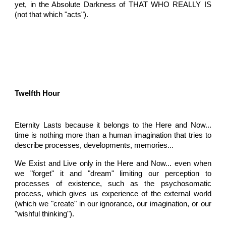
yet, in the Absolute Darkness of THAT WHO REALLY IS
(not that which "acts").
Twelfth Hour
Eternity Lasts because it belongs to the Here and Now...
time is nothing more than a human imagination that tries to
describe processes, developments, memories...
We Exist and Live only in the Here and Now... even when
we "forget" it and "dream" limiting our perception to
processes of existence, such as the psychosomatic
process, which gives us experience of the external world
(which we "create" in our ignorance, our imagination, or our
"wishful thinking").