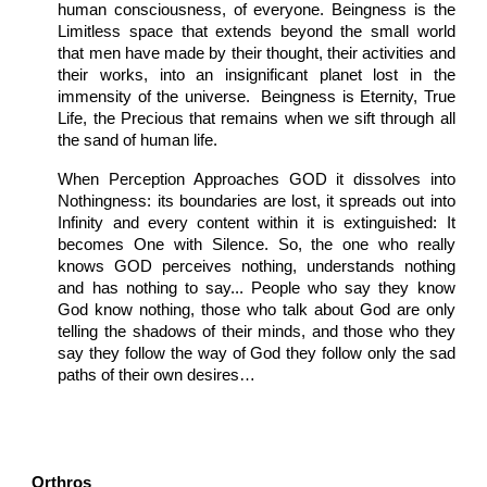
human consciousness, of everyone. Beingness is the
Limitless space that extends beyond the small world
that men have made by their thought, their activities and
their works, into an insignificant planet lost in the
immensity of the universe. Beingness is Eternity, True
Life, the Precious that remains when we sift through all
the sand of human life.
When Perception Approaches GOD it dissolves into
Nothingness: its boundaries are lost, it spreads out into
Infinity and every content within it is extinguished: It
becomes One with Silence. So, the one who really
knows GOD perceives nothing, understands nothing
and has nothing to say... People who say they know
God know nothing, those who talk about God are only
telling the shadows of their minds, and those who they
say they follow the way of God they follow only the sad
paths of their own desires…
Orthros