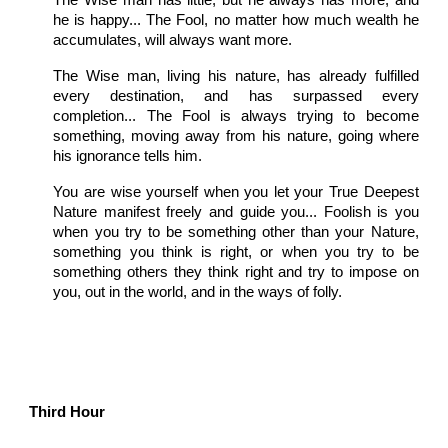
The Wise man has little, but he always has more, and
he is happy... The Fool, no matter how much wealth he
accumulates, will always want more.
The Wise man, living his nature, has already fulfilled
every destination, and has surpassed every
completion... The Fool is always trying to become
something, moving away from his nature, going where
his ignorance tells him.
You are wise yourself when you let your True Deepest
Nature manifest freely and guide you... Foolish is you
when you try to be something other than your Nature,
something you think is right, or when you try to be
something others they think right and try to impose on
you, out in the world, and in the ways of folly.
Third Hour