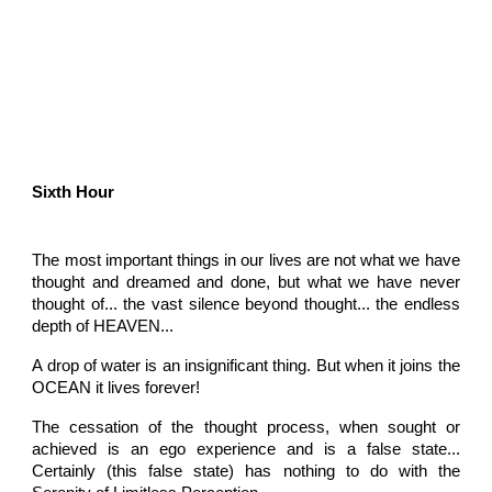
Sixth Hour
The most important things in our lives are not what we have
thought and dreamed and done, but what we have never
thought of... the vast silence beyond thought... the endless
depth of HEAVEN...
A drop of water is an insignificant thing. But when it joins the
OCEAN it lives forever!
The cessation of the thought process, when sought or
achieved is an ego experience and is a false state...
Certainly (this false state) has nothing to do with the