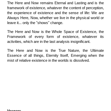
The Here and Now remains Eternal and Lasting and is the
framework of existence, whatever the content of perception,
the experience of existence and the sense of life: We are
Always Here, Now, whether we live in the physical world or
leave it... only the "shows" change.
The Here and Now is the Whole Space of Existence, the
Framework of every form of existence, whatever its
activities, which are in the last analysis insignificant.
The Here and Now is the True Nature, the Ultimate
Essence of all things, Eternity Itself, Emerging when the
mist of relative existence in the worlds is dissolved.