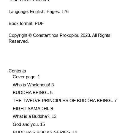
Language: English. Pages: 176
Book format: PDF
Copyright © Constantinos Prokopiou 2023. All Rights
Reserved.
Contents
Cover page. 1
Who is Wholenous! 3
BUDDHA BEING.. 5
THE TWELVE PRINCIPLES OF BUDDHA BEING.. 7
EIGHT SAMADHI. 9
What is a Buddha?. 13
God and you. 15
BUDDHA’S BOOKS SERIES. 19