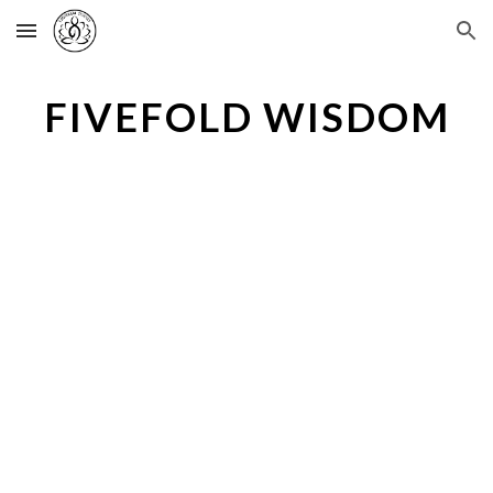
Skip to main content
Skip to navigation
FIVEFOLD WISDOM