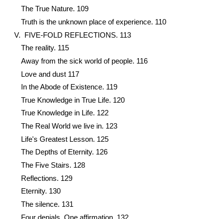
The True Nature. 109
Truth is the unknown place of experience. 110
V. FIVE-FOLD REFLECTIONS. 113
The reality. 115
Away from the sick world of people. 116
Love and dust 117
In the Abode of Existence. 119
True Knowledge in True Life. 120
True Knowledge in Life. 122
The Real World we live in. 123
Life's Greatest Lesson. 125
The Depths of Eternity. 126
The Five Stairs. 128
Reflections. 129
Eternity. 130
The silence. 131
Four denials, One affirmation. 132