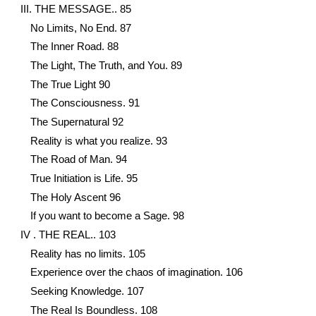
III. THE MESSAGE.. 85
No Limits, No End. 87
The Inner Road. 88
The Light, The Truth, and You. 89
The True Light 90
The Consciousness. 91
The Supernatural 92
Reality is what you realize. 93
The Road of Man. 94
True Initiation is Life. 95
The Holy Ascent 96
If you want to become a Sage. 98
IV . THE REAL.. 103
Reality has no limits. 105
Experience over the chaos of imagination. 106
Seeking Knowledge. 107
The Real Is Boundless. 108