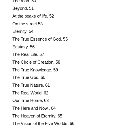
The road. 50
Beyond. 51
At the peaks of life. 52
On the street 53
Eternity. 54
The True Essence of God. 55
Ecstasy. 56
The Real Life. 57
The Circle of Creation. 58
The True Knowledge. 59
The True God. 60
The True Nature. 61
The Real World. 62
Our True Home. 63
The Here and Now.. 64
The Heaven of Eternity. 65
The Vision of the Five Worlds. 66