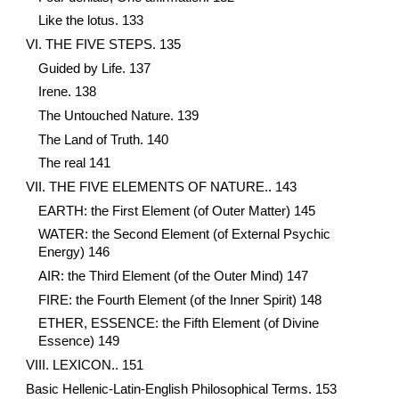
Like the lotus. 133
VI. THE FIVE STEPS. 135
Guided by Life. 137
Irene. 138
The Untouched Nature. 139
The Land of Truth. 140
The real 141
VII. THE FIVE ELEMENTS OF NATURE.. 143
EARTH: the First Element (of Outer Matter) 145
WATER: the Second Element (of External Psychic
Energy) 146
AIR: the Third Element (of the Outer Mind) 147
FIRE: the Fourth Element (of the Inner Spirit) 148
ETHER, ESSENCE: the Fifth Element (of Divine
Essence) 149
VIII. LEXICON.. 151
Basic Hellenic-Latin-English Philosophical Terms. 153