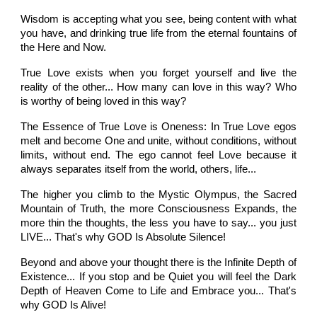
Wisdom is accepting what you see, being content with what
you have, and drinking true life from the eternal fountains of
the Here and Now.
True Love exists when you forget yourself and live the
reality of the other... How many can love in this way? Who
is worthy of being loved in this way?
The Essence of True Love is Oneness: In True Love egos
melt and become One and unite, without conditions, without
limits, without end. The ego cannot feel Love because it
always separates itself from the world, others, life...
The higher you climb to the Mystic Olympus, the Sacred
Mountain of Truth, the more Consciousness Expands, the
more thin the thoughts, the less you have to say... you just
LIVE... That's why GOD Is Absolute Silence!
Beyond and above your thought there is the Infinite Depth of
Existence... If you stop and be Quiet you will feel the Dark
Depth of Heaven Come to Life and Embrace you... That's
why GOD Is Alive!