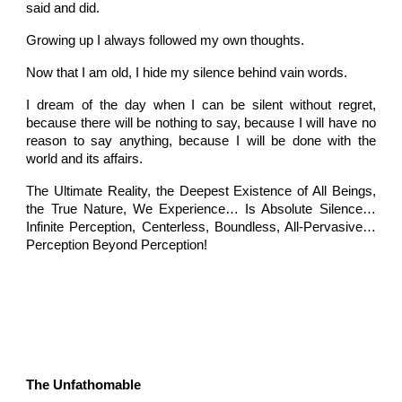
said and did.
Growing up I always followed my own thoughts.
Now that I am old, I hide my silence behind vain words.
I dream of the day when I can be silent without regret,
because there will be nothing to say, because I will have no
reason to say anything, because I will be done with the
world and its affairs.
The Ultimate Reality, the Deepest Existence of All Beings,
the True Nature, We Experience… Is Absolute Silence…
Infinite Perception, Centerless, Boundless, All-Pervasive…
Perception Beyond Perception!
The Unfathomable