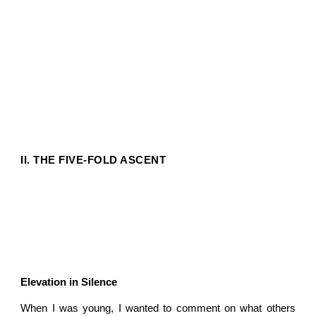
II. THE FIVE-FOLD ASCENT
Elevation in Silence
When I was young, I wanted to comment on what others