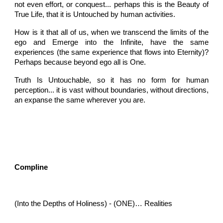
not even effort, or conquest... perhaps this is the Beauty of
True Life, that it is Untouched by human activities.
How is it that all of us, when we transcend the limits of the
ego and Emerge into the Infinite, have the same
experiences (the same experience that flows into Eternity)?
Perhaps because beyond ego all is One.
Truth Is Untouchable, so it has no form for human
perception... it is vast without boundaries, without directions,
an expanse the same wherever you are.
Compline
(Into the Depths of Holiness) - (ONE)… Realities