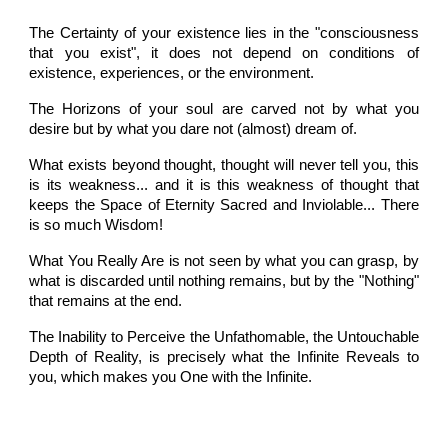
The Certainty of your existence lies in the "consciousness
that you exist", it does not depend on conditions of
existence, experiences, or the environment.
The Horizons of your soul are carved not by what you
desire but by what you dare not (almost) dream of.
What exists beyond thought, thought will never tell you, this
is its weakness... and it is this weakness of thought that
keeps the Space of Eternity Sacred and Inviolable... There
is so much Wisdom!
What You Really Are is not seen by what you can grasp, by
what is discarded until nothing remains, but by the "Nothing"
that remains at the end.
The Inability to Perceive the Unfathomable, the Untouchable
Depth of Reality, is precisely what the Infinite Reveals to
you, which makes you One with the Infinite.