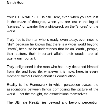
Ninth Hour
Your ETERNAL SELF Is Still Here, even when you are lost
in the maze of thoughts, when you are lost in the fog of
"senses," or wander like a shipwreck on the "shores" of the
world.
Truly free is the man who is ready, even today, even now, to
"die", because he knows that there is a wider world beyond
"earth", because he understands that life on "earth", people,
their culture, their important affairs, their deeds, are all
utterly unimportant.
Truly enlightened is the man who has truly detached himself
from life, and lives life, whatever it is, now, here, in every
moment, without caring about its continuation.
Reality is the Framework in which perception places the
associations between things composing the picture of the
world… not the thought, the associations themselves.
The Ultimate Reality lies beyond and beyond perception