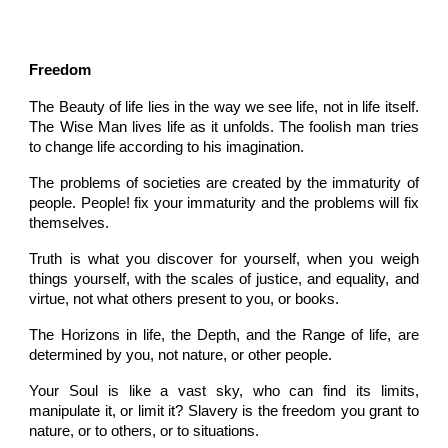
Freedom
The Beauty of life lies in the way we see life, not in life itself.
The Wise Man lives life as it unfolds. The foolish man tries
to change life according to his imagination.
The problems of societies are created by the immaturity of
people. People! fix your immaturity and the problems will fix
themselves.
Truth is what you discover for yourself, when you weigh
things yourself, with the scales of justice, and equality, and
virtue, not what others present to you, or books.
The Horizons in life, the Depth, and the Range of life, are
determined by you, not nature, or other people.
Your Soul is like a vast sky, who can find its limits,
manipulate it, or limit it? Slavery is the freedom you grant to
nature, or to others, or to situations.