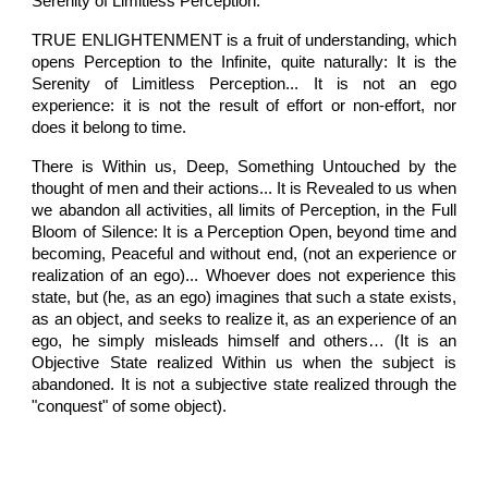
Serenity of Limitless Perception.
TRUE ENLIGHTENMENT is a fruit of understanding, which
opens Perception to the Infinite, quite naturally: It is the
Serenity of Limitless Perception... It is not an ego
experience: it is not the result of effort or non-effort, nor
does it belong to time.
There is Within us, Deep, Something Untouched by the
thought of men and their actions... It is Revealed to us when
we abandon all activities, all limits of Perception, in the Full
Bloom of Silence: It is a Perception Open, beyond time and
becoming, Peaceful and without end, (not an experience or
realization of an ego)... Whoever does not experience this
state, but (he, as an ego) imagines that such a state exists,
as an object, and seeks to realize it, as an experience of an
ego, he simply misleads himself and others… (It is an
Objective State realized Within us when the subject is
abandoned. It is not a subjective state realized through the
"conquest" of some object).