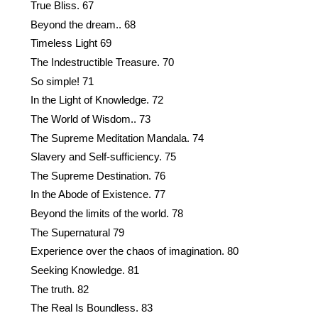
True Bliss. 67
Beyond the dream.. 68
Timeless Light 69
The Indestructible Treasure. 70
So simple! 71
In the Light of Knowledge. 72
The World of Wisdom.. 73
The Supreme Meditation Mandala. 74
Slavery and Self-sufficiency. 75
The Supreme Destination. 76
In the Abode of Existence. 77
Beyond the limits of the world. 78
The Supernatural 79
Experience over the chaos of imagination. 80
Seeking Knowledge. 81
The truth. 82
The Real Is Boundless. 83