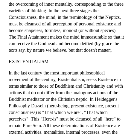
the overcoming of inner mentality, corresponding to the three
varieties of thinking. In the next three stages the
Consciousness, the mind, in the terminology of the Neptics,
must be cleansed of all perception of personal existence and
become shapeless, formless, monoid (or without species).
The Final Attainment makes the mind immeasurable so that it
can receive the Godhead and become deified (by grace the
texts say, by nature we believe, but that doesn't matter).
EXISTENTIALISM
In the last century the most important philosophical
movement of the century, Existentialism, seeks Existence in
terms similar to those of Buddhism and Christianity and with
actions that do not differ from the analogous actions of the
Buddhist meditator or the Christian neptic. In Heidegger's
Philosophy Da-sein (here-being, present existence, present
consciousness) is "That which we are", "That which
perceives". This "Here-is" must be cleansed of all "here" to
remain Pure Sein. All these determinations of Existence are
external activities, mentalities, internal processes, even the