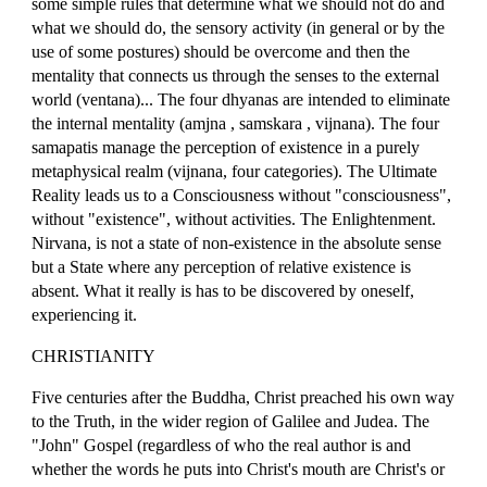
some simple rules that determine what we should not do and
what we should do, the sensory activity (in general or by the
use of some postures) should be overcome and then the
mentality that connects us through the senses to the external
world (ventana)... The four dhyanas are intended to eliminate
the internal mentality (amjna , samskara , vijnana). The four
samapatis manage the perception of existence in a purely
metaphysical realm (vijnana, four categories). The Ultimate
Reality leads us to a Consciousness without "consciousness",
without "existence", without activities. The Enlightenment.
Nirvana, is not a state of non-existence in the absolute sense
but a State where any perception of relative existence is
absent. What it really is has to be discovered by oneself,
experiencing it.
CHRISTIANITY
Five centuries after the Buddha, Christ preached his own way
to the Truth, in the wider region of Galilee and Judea. The
"John" Gospel (regardless of who the real author is and
whether the words he puts into Christ's mouth are Christ's or