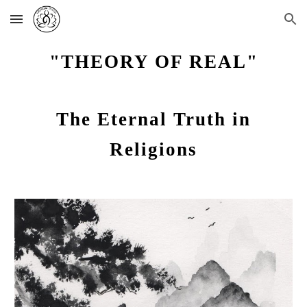
Skip to main content
Skip to navigation
"THEORY OF REAL"
The Eternal Truth in
Religions