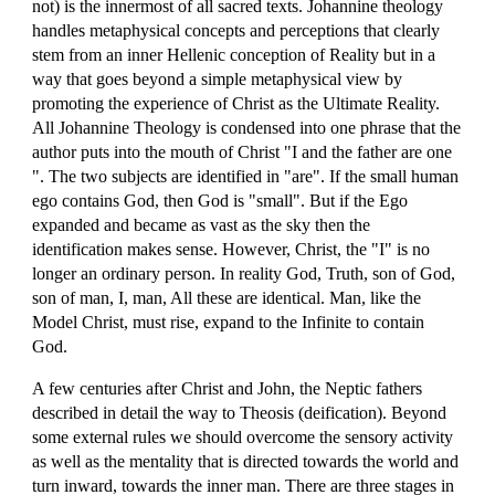
not) is the innermost of all sacred texts. Johannine theology
handles metaphysical concepts and perceptions that clearly
stem from an inner Hellenic conception of Reality but in a
way that goes beyond a simple metaphysical view by
promoting the experience of Christ as the Ultimate Reality.
All Johannine Theology is condensed into one phrase that the
author puts into the mouth of Christ "I and the father are one
". The two subjects are identified in "are". If the small human
ego contains God, then God is "small". But if the Ego
expanded and became as vast as the sky then the
identification makes sense. However, Christ, the "I" is no
longer an ordinary person. In reality God, Truth, son of God,
son of man, I, man, All these are identical. Man, like the
Model Christ, must rise, expand to the Infinite to contain
God.
A few centuries after Christ and John, the Neptic fathers
described in detail the way to Theosis (deification). Beyond
some external rules we should overcome the sensory activity
as well as the mentality that is directed towards the world and
turn inward, towards the inner man. There are three stages in