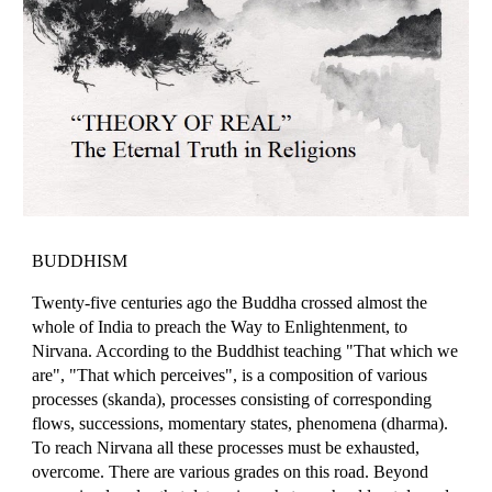
BUDDHISM
Twenty-five centuries ago the Buddha crossed almost the
whole of India to preach the Way to Enlightenment, to
Nirvana. According to the Buddhist teaching "That which we
are", "That which perceives", is a composition of various
processes (skanda), processes consisting of corresponding
flows, successions, momentary states, phenomena (dharma).
To reach Nirvana all these processes must be exhausted,
overcome. There are various grades on this road. Beyond