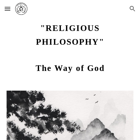
Skip to main content
Skip to navigation
"RELIGIOUS
PHILOSOPHY"
The Way of God