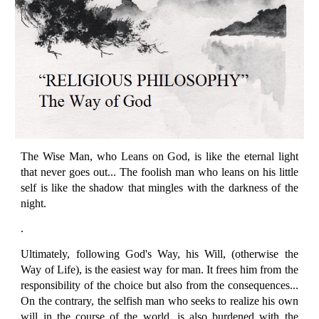
The Wise Man, who Leans on God, is like the eternal light
that never goes out... The foolish man who leans on his little
self is like the shadow that mingles with the darkness of the
night.
.
Ultimately, following God's Way, his Will, (otherwise the
Way of Life), is the easiest way for man. It frees him from the
responsibility of the choice but also from the consequences...
On the contrary, the selfish man who seeks to realize his own
will in the course of the world, is also burdened with the