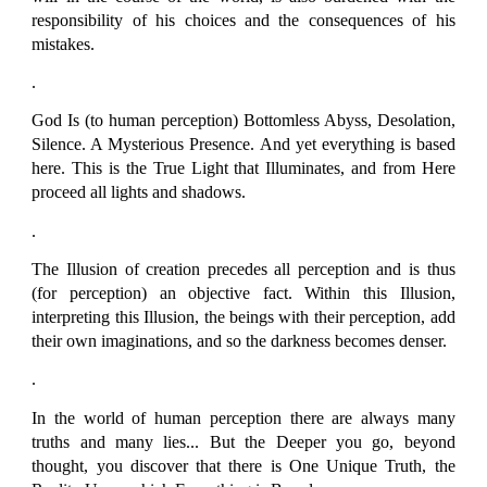
responsibility of his choices and the consequences of his
mistakes.
.
God Is (to human perception) Bottomless Abyss, Desolation,
Silence. A Mysterious Presence. And yet everything is based
here. This is the True Light that Illuminates, and from Here
proceed all lights and shadows.
.
The Illusion of creation precedes all perception and is thus
(for perception) an objective fact. Within this Illusion,
interpreting this Illusion, the beings with their perception, add
their own imaginations, and so the darkness becomes denser.
.
In the world of human perception there are always many
truths and many lies... But the Deeper you go, beyond
thought, you discover that there is One Unique Truth, the