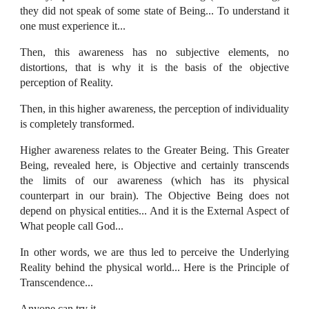
they did not speak of some state of Being... To understand it
one must experience it...
Then, this awareness has no subjective elements, no
distortions, that is why it is the basis of the objective
perception of Reality.
Then, in this higher awareness, the perception of individuality
is completely transformed.
Higher awareness relates to the Greater Being. This Greater
Being, revealed here, is Objective and certainly transcends
the limits of our awareness (which has its physical
counterpart in our brain). The Objective Being does not
depend on physical entities... And it is the External Aspect of
What people call God...
In other words, we are thus led to perceive the Underlying
Reality behind the physical world... Here is the Principle of
Transcendence...
Anyone can try it.