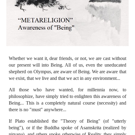
Whether we want it, dear friends, or not, we are cast without
our present will into Being. All of us, even the uneducated
shepherd on Olympus, are aware of Being. We are aware that
we exist, that we live and that we act in any environment...
All those who have wanted, for millennia now, to
philosophize, have simply tried to enlighten this awareness of
Being... This is a completely natural course (necessity) and
there is no "must" anywhere...
If Plato established the "Theory of Being" (of "utterly
being"), or if the Buddha spoke of Asamskrita (realized by
nirvana), and others spoke otherwise of Reality, they simply