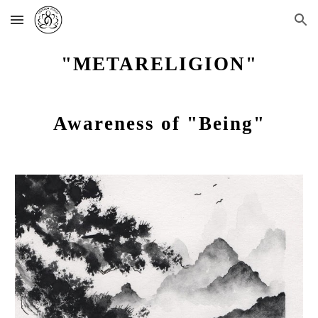
Skip to main content
Skip to navigation
"METARELIGION"
Awareness of "Being"