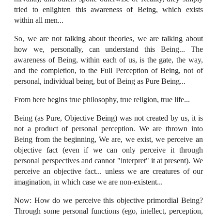
tried to enlighten this awareness of Being, which exists
within all men...
So, we are not talking about theories, we are talking about
how we, personally, can understand this Being... The
awareness of Being, within each of us, is the gate, the way,
and the completion, to the Full Perception of Being, not of
personal, individual being, but of Being as Pure Being...
From here begins true philosophy, true religion, true life...
Being (as Pure, Objective Being) was not created by us, it is
not a product of personal perception. We are thrown into
Being from the beginning, We are, we exist, we perceive an
objective fact (even if we can only perceive it through
personal perspectives and cannot "interpret" it at present). We
perceive an objective fact... unless we are creatures of our
imagination, in which case we are non-existent...
Now: How do we perceive this objective primordial Being?
Through some personal functions (ego, intellect, perception,