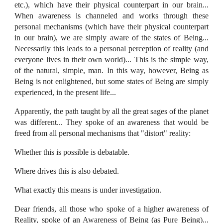
etc.), which have their physical counterpart in our brain...
When awareness is channeled and works through these
personal mechanisms (which have their physical counterpart
in our brain), we are simply aware of the states of Being...
Necessarily this leads to a personal perception of reality (and
everyone lives in their own world)... This is the simple way,
of the natural, simple, man. In this way, however, Being as
Being is not enlightened, but some states of Being are simply
experienced, in the present life...
Apparently, the path taught by all the great sages of the planet
was different... They spoke of an awareness that would be
freed from all personal mechanisms that "distort" reality:
Whether this is possible is debatable.
Where drives this is also debated.
What exactly this means is under investigation.
Dear friends, all those who spoke of a higher awareness of
Reality, spoke of an Awareness of Being (as Pure Being)...