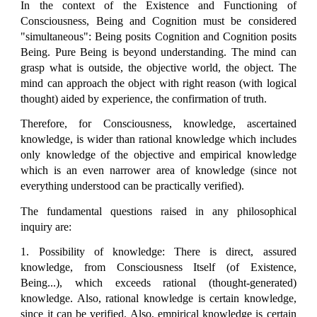
In the context of the Existence and Functioning of
Consciousness, Being and Cognition must be considered
"simultaneous": Being posits Cognition and Cognition posits
Being. Pure Being is beyond understanding. The mind can
grasp what is outside, the objective world, the object. The
mind can approach the object with right reason (with logical
thought) aided by experience, the confirmation of truth.
Therefore, for Consciousness, knowledge, ascertained
knowledge, is wider than rational knowledge which includes
only knowledge of the objective and empirical knowledge
which is an even narrower area of knowledge (since not
everything understood can be practically verified).
The fundamental questions raised in any philosophical
inquiry are:
1. Possibility of knowledge: There is direct, assured
knowledge, from Consciousness Itself (of Existence,
Being...), which exceeds rational (thought-generated)
knowledge. Also, rational knowledge is certain knowledge,
since it can be verified. Also, empirical knowledge is certain