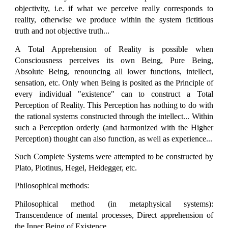
objectivity, i.e. if what we perceive really corresponds to
reality, otherwise we produce within the system fictitious
truth and not objective truth...
A Total Apprehension of Reality is possible when
Consciousness perceives its own Being, Pure Being,
Absolute Being, renouncing all lower functions, intellect,
sensation, etc. Only when Being is posited as the Principle of
every individual "existence" can to construct a Total
Perception of Reality. This Perception has nothing to do with
the rational systems constructed through the intellect... Within
such a Perception orderly (and harmonized with the Higher
Perception) thought can also function, as well as experience...
Such Complete Systems were attempted to be constructed by
Plato, Plotinus, Hegel, Heidegger, etc.
Philosophical methods:
Philosophical method (in metaphysical systems):
Transcendence of mental processes, Direct apprehension of
the Inner Being of Existence...