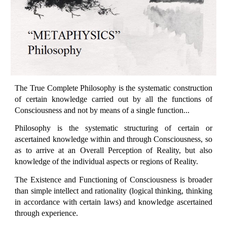
The True Complete Philosophy is the systematic construction
of certain knowledge carried out by all the functions of
Consciousness and not by means of a single function...
Philosophy is the systematic structuring of certain or
ascertained knowledge within and through Consciousness, so
as to arrive at an Overall Perception of Reality, but also
knowledge of the individual aspects or regions of Reality.
The Existence and Functioning of Consciousness is broader
than simple intellect and rationality (logical thinking, thinking
in accordance with certain laws) and knowledge ascertained
through experience.