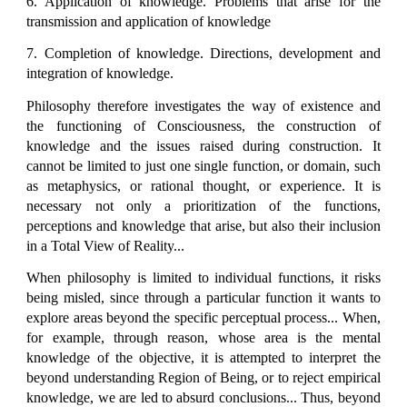
6. Application of knowledge. Problems that arise for the
transmission and application of knowledge
7. Completion of knowledge. Directions, development and
integration of knowledge.
Philosophy therefore investigates the way of existence and
the functioning of Consciousness, the construction of
knowledge and the issues raised during construction. It
cannot be limited to just one single function, or domain, such
as metaphysics, or rational thought, or experience. It is
necessary not only a prioritization of the functions,
perceptions and knowledge that arise, but also their inclusion
in a Total View of Reality...
When philosophy is limited to individual functions, it risks
being misled, since through a particular function it wants to
explore areas beyond the specific perceptual process... When,
for example, through reason, whose area is the mental
knowledge of the objective, it is attempted to interpret the
beyond understanding Region of Being, or to reject empirical
knowledge, we are led to absurd conclusions... Thus, beyond