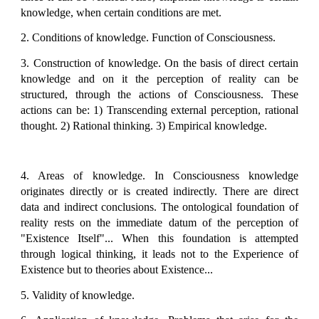
knowledge, when certain conditions are met.
2. Conditions of knowledge. Function of Consciousness.
3. Construction of knowledge. On the basis of direct certain
knowledge and on it the perception of reality can be
structured, through the actions of Consciousness. These
actions can be: 1) Transcending external perception, rational
thought. 2) Rational thinking. 3) Empirical knowledge.
4. Areas of knowledge. In Consciousness knowledge
originates directly or is created indirectly. There are direct
data and indirect conclusions. The ontological foundation of
reality rests on the immediate datum of the perception of
"Existence Itself"... When this foundation is attempted
through logical thinking, it leads not to the Experience of
Existence but to theories about Existence...
5. Validity of knowledge.