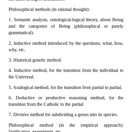
Philosophical methods (in rational thought):
1. Semantic analysis, ontological-logical theory, about Being
and the categories of Being (philosophical or purely
grammatical).
2. Inductive method introduced by the questions, what, how,
why, etc.
3. Historical genetic method.
4. Inductive method, for the transition from the individual to
the Universal.
5. Analogical method, for the transition from partial to partial.
6. Deductive or productive reasoning method, for the
transition from the Catholic to the partial
7. Divisive method for subdividing a genus into its species.
Philosophical method (in the empirical approach):
Verification, experiment, etc.