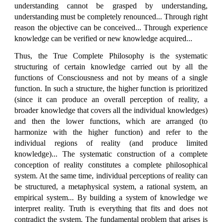
understanding cannot be grasped by understanding,
understanding must be completely renounced... Through right
reason the objective can be conceived... Through experience
knowledge can be verified or new knowledge acquired...
Thus, the True Complete Philosophy is the systematic
structuring of certain knowledge carried out by all the
functions of Consciousness and not by means of a single
function. In such a structure, the higher function is prioritized
(since it can produce an overall perception of reality, a
broader knowledge that covers all the individual knowledges)
and then the lower functions, which are arranged (to
harmonize with the higher function) and refer to the
individual regions of reality (and produce limited
knowledge)... The systematic construction of a complete
conception of reality constitutes a complete philosophical
system. At the same time, individual perceptions of reality can
be structured, a metaphysical system, a rational system, an
empirical system... By building a system of knowledge we
interpret reality. Truth is everything that fits and does not
contradict the system. The fundamental problem that arises is