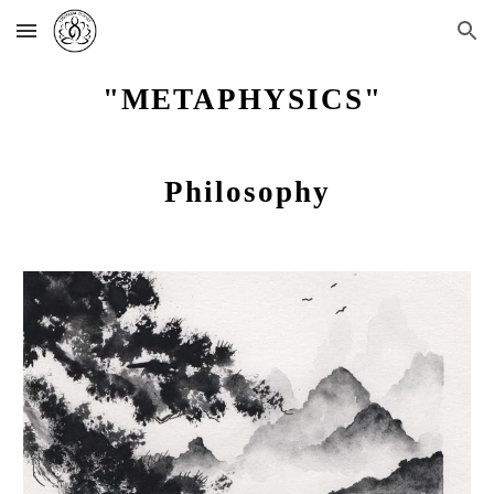
Skip to main content
Skip to navigation
"METAPHYSICS"
Philosophy