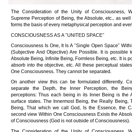
The Consideration of the Unity of Consciousness, W
Supreme Perception of Being, the Absolute, etc., as well 
forms the basis of every metaphysical perception and every
CONSCIOUSNESS AS A "UNITED SPACE"
Consciousness Is One, It Is A "Single Open Space" Withi
(Subjective And Objective) Are Possible. It is possible
Absolute Being, Infinite Being, Formless Being, etc. It is 
absorb into the objective, etc. All these perceptual state
One Consciousness. They cannot be separated.
On another view this can be formulated differently. 
separate the Depth, the Inner Perception, the Being
perceptions: Thus each being in its Inner Being is the 
surface states. The Innermost Being, the Really Being, 
Being, That which we call God, Is the Essence, the Cau
second view Within One Consciousness Exists the Absolut
of Consciousness (God is not outside of Consciousness).
The Consideration of the Unity of Consciousness, W