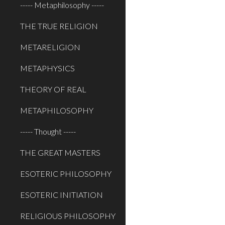
----- Metaphilosophy -----
THE TRUE RELIGION
METARELIGION
METAPHYSICS
THEORY OF REAL
METAPHILOSOPHY
----- Thought -----
THE GREAT MASTERS
ESOTERIC PHILOSOPHY
ESOTERIC INITIATION
RELIGIOUS PHILOSOPHY