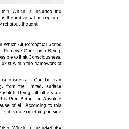
ithin Which Is Included the
as the individual perceptions,
 religious thought...
n Which All Perceptual States
 to Perceive One's own Being,
possible to limit Consciousness,
s exist within the framework of
Consciousness Is One but can
, from the limited, surface
Absolute Being, all others are
This Pure Being, the Absolute
se of all. According to this
e, it is not something outside
ithin Which Is Included the