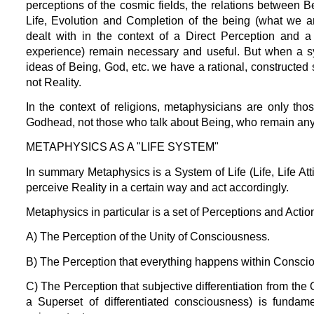
perceptions of the cosmic fields, the relations between 
Life, Evolution and Completion of the being (what we ar
dealt with in the context of a Direct Perception and a 
experience) remain necessary and useful. But when a sy
ideas of Being, God, etc. we have a rational, constructed
not Reality.
In the context of religions, metaphysicians are only th
Godhead, not those who talk about Being, who remain anyw
METAPHYSICS AS A "LIFE SYSTEM"
In summary Metaphysics is a System of Life (Life, Life Att
perceive Reality in a certain way and act accordingly.
Metaphysics in particular is a set of Perceptions and Actio
A) The Perception of the Unity of Consciousness.
B) The Perception that everything happens within Consci
C) The Perception that subjective differentiation from th
a Superset of differentiated consciousness) is fundamen