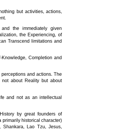
othing but activities, actions,
nt.
 and the immediately given
zation, the Experiencing, of
can Transcend limitations and
lf-Knowledge, Completion and
ve perceptions and actions. The
is not about Reality but about
e and not as an intellectual
istory by great founders of
 primarily historical character)
, Shankara, Lao Tzu, Jesus,