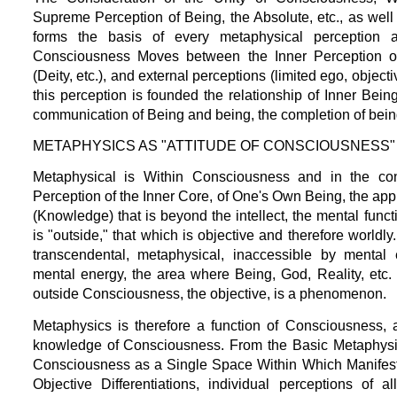
Supreme Perception of Being, the Absolute, etc., as well 
forms the basis of every metaphysical perception a
Consciousness Moves between the Inner Perception of
(Deity, etc.), and external perceptions (limited ego, objecti
this perception is founded the relationship of Inner Being
communication of Being and being, the completion of being
METAPHYSICS AS "ATTITUDE OF CONSCIOUSNESS"
Metaphysical is Within Consciousness and in the cont
Perception of the Inner Core, of One's Own Being, the app
(Knowledge) that is beyond the intellect, the mental funct
is "outside," that which is objective and therefore worldly
transcendental, metaphysical, inaccessible by mental
mental energy, the area where Being, God, Reality, etc. 
outside Consciousness, the objective, is a phenomenon.
Metaphysics is therefore a function of Consciousness, 
knowledge of Consciousness. From the Basic Metaphysic
Consciousness as a Single Space Within Which Manifests
Objective Differentiations, individual perceptions of 