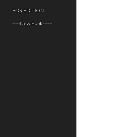
FOR EDITION
-----New Books-----