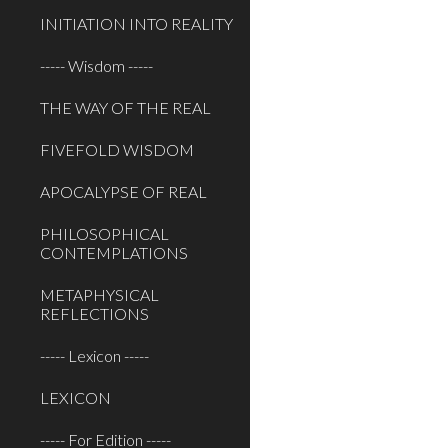
INITIATION INTO REALITY
----- Wisdom -----
THE WAY OF THE REAL
FIVEFOLD WISDOM
APOCALYPSE OF REAL
PHILOSOPHICAL
CONTEMPLATIONS
METAPHYSICAL
REFLECTIONS
----- Lexicon -----
LEXICON
----- For Edition -----