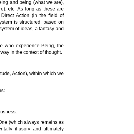
Being and being (what we are),
e), etc. As long as these are
Direct Action (in the field of
stem is structured, based on
 system of ideas, a fantasy and
ose who experience Being, the
ay in the context of thought.
itude, Action), within which we
ns:
ousness.
e One (which always remains as
tally illusory and ultimately