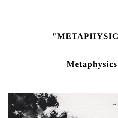
ip to main content
Skip to navigat
"METAPHYSI
Metaphysics