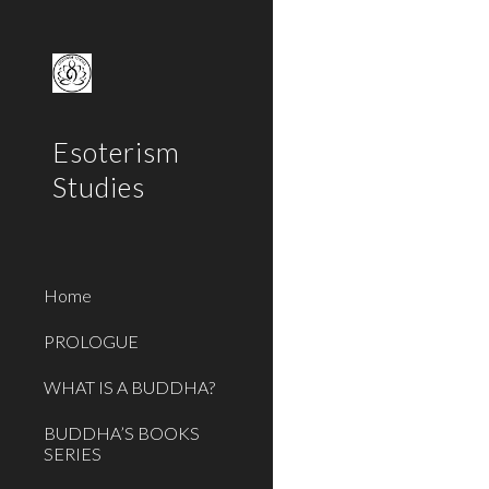
Sk
Esoterism
Studies
Home
PROLOGUE
WHAT IS A BUDDHA?
BUDDHA’S BOOKS
SERIES