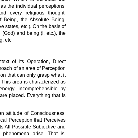
as the individual perceptions,
nd every religious thought.
 Being, the Absolute Being,
ve states, etc.). On the basis of
 (God) and being (I, etc.), the
, etc.
ext of Its Operation, Direct
roach of an area of Perception
ion that can only grasp what it
. This area is characterized as
 energy, incomprehensible by
are placed. Everything that is
an attitude of Consciousness,
al Perception that Perceives
 All Possible Subjective and
all phenomena arise. That is,