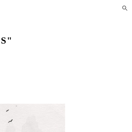
ion
CS"