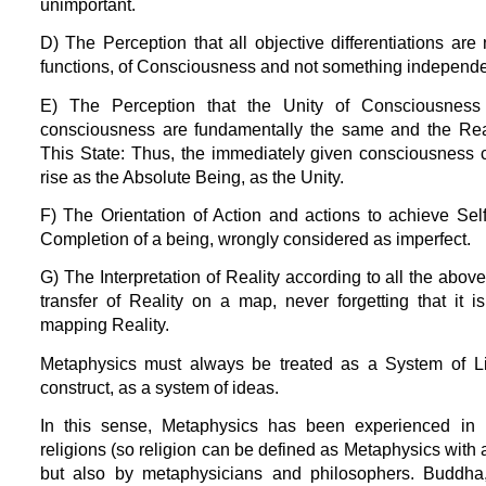
unimportant.
D) The Perception that all objective differentiations are n
functions, of Consciousness and not something independe
E) The Perception that the Unity of Consciousness
consciousness are fundamentally the same and the Reali
This State: Thus, the immediately given consciousness 
rise as the Absolute Being, as the Unity.
F) The Orientation of Action and actions to achieve Se
Completion of a being, wrongly considered as imperfect.
G) The Interpretation of Reality according to all the abo
transfer of Reality on a map, never forgetting that it 
mapping Reality.
Metaphysics must always be treated as a System of Lif
construct, as a system of ideas.
In this sense, Metaphysics has been experienced in H
religions (so religion can be defined as Metaphysics with a
but also by metaphysicians and philosophers. Buddha