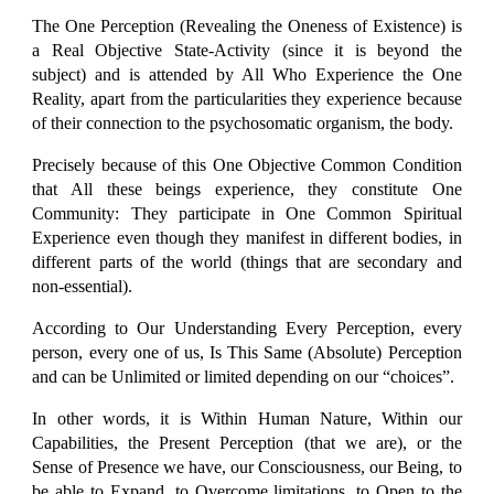
The One Perception (Revealing the Oneness of Existence) is
a Real Objective State-Activity (since it is beyond the
subject) and is attended by All Who Experience the One
Reality, apart from the particularities they experience because
of their connection to the psychosomatic organism, the body.
Precisely because of this One Objective Common Condition
that All these beings experience, they constitute One
Community: They participate in One Common Spiritual
Experience even though they manifest in different bodies, in
different parts of the world (things that are secondary and
non-essential).
According to Our Understanding Every Perception, every
person, every one of us, Is This Same (Absolute) Perception
and can be Unlimited or limited depending on our “choices”.
In other words, it is Within Human Nature, Within our
Capabilities, the Present Perception (that we are), or the
Sense of Presence we have, our Consciousness, our Being, to
be able to Expand, to Overcome limitations, to Open to the