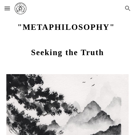
Skip to main content
Skip to navigation
"METAPHILOSOPHY"
Seeking the Truth