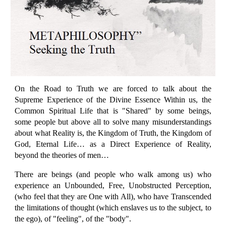
On the Road to Truth we are forced to talk about the
Supreme Experience of the Divine Essence Within us, the
Common Spiritual Life that is "Shared" by some beings,
some people but above all to solve many misunderstandings
about what Reality is, the Kingdom of Truth, the Kingdom of
God, Eternal Life… as a Direct Experience of Reality,
beyond the theories of men…
There are beings (and people who walk among us) who
experience an Unbounded, Free, Unobstructed Perception,
(who feel that they are One with All), who have Transcended
the limitations of thought (which enslaves us to the subject, to
the ego), of "feeling", of the "body".