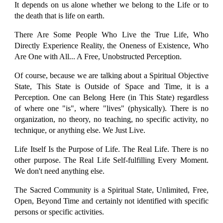
It depends on us alone whether we belong to the Life or to
the death that is life on earth.
There Are Some People Who Live the True Life, Who
Directly Experience Reality, the Oneness of Existence, Who
Are One with All... A Free, Unobstructed Perception.
Of course, because we are talking about a Spiritual Objective
State, This State is Outside of Space and Time, it is a
Perception. One can Belong Here (in This State) regardless
of where one "is", where "lives" (physically). There is no
organization, no theory, no teaching, no specific activity, no
technique, or anything else. We Just Live.
Life Itself Is the Purpose of Life. The Real Life. There is no
other purpose. The Real Life Self-fulfilling Every Moment.
We don't need anything else.
The Sacred Community is a Spiritual State, Unlimited, Free,
Open, Beyond Time and certainly not identified with specific
persons or specific activities.