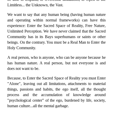
Limitless... the Unknown, the Vast.
We want to say that any human being (having human nature
and operating within normal frameworks) can have this
experience: Enter the Sacred Space of Reality, Free Nature,
Unlimited Perception. We have never claimed that the Sacred
Community has in its Bays superhumans or saints or other
beings. On the contrary. You must be a Real Man to Enter the
Holy Community.
A real person, who is anyone, who can be anyone because he
has human nature. A real person, but not everyone is and
does not want to be.
Because, to Enter the Sacred Space of Reality you must Enter
"Alone", leaving out all limitations, attachments to material
things, passions and habits, the ego itself, all the thought
process and the accumulation of knowledge around
"psychological center” of the ego, burdened by life, society,
human culture...all the mental garbage.