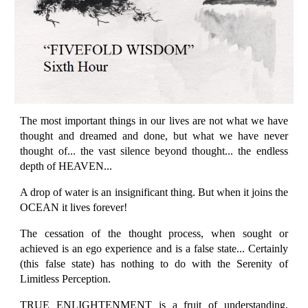
The most important things in our lives are not what we have
thought and dreamed and done, but what we have never
thought of... the vast silence beyond thought... the endless
depth of HEAVEN...
A drop of water is an insignificant thing. But when it joins the
OCEAN it lives forever!
The cessation of the thought process, when sought or
achieved is an ego experience and is a false state... Certainly
(this false state) has nothing to do with the Serenity of
Limitless Perception.
TRUE ENLIGHTENMENT is a fruit of understanding,