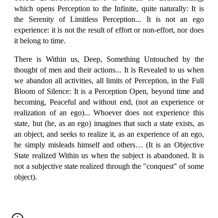
which opens Perception to the Infinite, quite naturally: It is
the Serenity of Limitless Perception... It is not an ego
experience: it is not the result of effort or non-effort, nor does
it belong to time.
There is Within us, Deep, Something Untouched by the
thought of men and their actions... It is Revealed to us when
we abandon all activities, all limits of Perception, in the Full
Bloom of Silence: It is a Perception Open, beyond time and
becoming, Peaceful and without end, (not an experience or
realization of an ego)... Whoever does not experience this
state, but (he, as an ego) imagines that such a state exists, as
an object, and seeks to realize it, as an experience of an ego,
he simply misleads himself and others… (It is an Objective
State realized Within us when the subject is abandoned. It is
not a subjective state realized through the "conquest" of some
object).