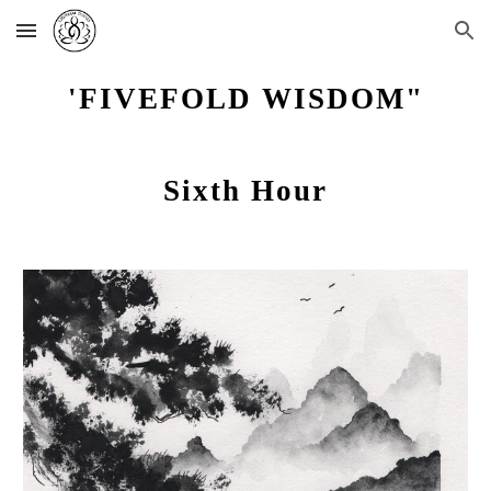
Skip to main content
Skip to navigation
'FIVEFOLD WISDOM"
Sixth Hour