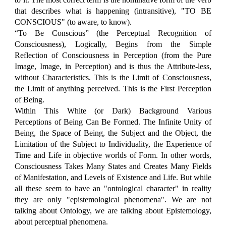
that describes what is happening (intransitive), "TO BE
CONSCIOUS" (to aware, to know).
“To Be Conscious” (the Perceptual Recognition of
Consciousness), Logically, Begins from the Simple
Reflection of Consciousness in Perception (from the Pure
Image, Image, in Perception) and is thus the Attribute-less,
without Characteristics. This is the Limit of Consciousness,
the Limit of anything perceived. This is the First Perception
of Being.
Within This White (or Dark) Background Various
Perceptions of Being Can Be Formed. The Infinite Unity of
Being, the Space of Being, the Subject and the Object, the
Limitation of the Subject to Individuality, the Experience of
Time and Life in objective worlds of Form. In other words,
Consciousness Takes Many States and Creates Many Fields
of Manifestation, and Levels of Existence and Life. But while
all these seem to have an "ontological character" in reality
they are only "epistemological phenomena". We are not
talking about Ontology, we are talking about Epistemology,
about perceptual phenomena.