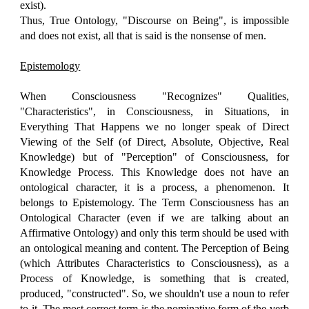
exist).
Thus, True Ontology, "Discourse on Being", is impossible
and does not exist, all that is said is the nonsense of men.
Epistemology
When Consciousness "Recognizes" Qualities,
"Characteristics", in Consciousness, in Situations, in
Everything That Happens we no longer speak of Direct
Viewing of the Self (of Direct, Absolute, Objective, Real
Knowledge) but of "Perception" of Consciousness, for
Knowledge Process. This Knowledge does not have an
ontological character, it is a process, a phenomenon. It
belongs to Epistemology. The Term Consciousness has an
Ontological Character (even if we are talking about an
Affirmative Ontology) and only this term should be used with
an ontological meaning and content. The Perception of Being
(which Attributes Characteristics to Consciousness), as a
Process of Knowledge, is something that is created,
produced, "constructed". So, we shouldn't use a noun to refer
to it. The most correct term is the nominative form of the verb