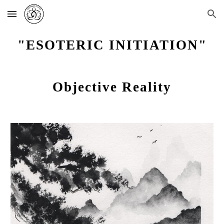
Skip to main content
Skip to navigation
"ESOTERIC INITIATION"
Objective Reality