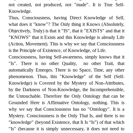
not created, not produced, not "made". It is True Self-
Knowledge.
Thus, Consciousness, having Direct Knowledge of Self,
what does it "know"? The Only thing it Knows (Absolutely,
Objectively, Truly) is that it "IS", that it "EXISTS" and that it
"KNOWS" that it Exists and this Knowledge is already Life
(Action, Movement). This is why we say that Consciousness
is the Principle of Existence, of Knowledge, of Life.
Consciousness, having Self-awareness, simply knows that it
"Is". There is no other Quality, no other Trait, that
automatically Emerges. There is no Space, Time, any other
phenomenon. Thus, this "Knowledge" of the Self (Self-
Knowledge) is Covered by the Mystery of Non-Attributes,
by the Darkness of Non-Knowledge, the Incomprehensible,
the Untouchable. Therefore the Only Ontology that can be
Grounded Here is Affirmative Ontology, nothing. This is
why we say that Consciousness has no "Ontology". It is a
Mystery. Consciousness is the Only That Is, and there is no
"knowledge" (beyond Existence, that It Is “Is”) of that which
"Is" (because it is simply unnecessary, it does not need to