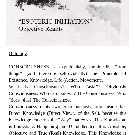
Ontology
CONSCIOUSNESS is experientially, empirically, "from
things" (and therefore self-evidently) the Principle of
Existence, Knowledge, Life (Action, Movement).
What is Consciousness? Who "asks"? Obviously
Consciousness. Who can "know"? The Consciousness. Who
"does" this? The Consciousness.
Consciousness, of its own, Spontaneously, from Inside, has
Direct Knowledge (Direct View), of the Self, because this
Knowledge concerns the "Way" that exists. This Knowledge
is Immediate, Happening and Unadulterated. It is Absolute,
Objective and True (Real) Knowledge. This Knowledge is