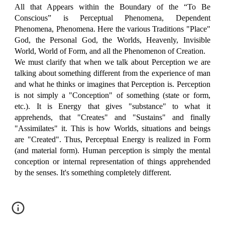
All that Appears within the Boundary of the “To Be
Conscious” is Perceptual Phenomena, Dependent
Phenomena, Phenomena. Here the various Traditions "Place"
God, the Personal God, the Worlds, Heavenly, Invisible
World, World of Form, and all the Phenomenon of Creation.
We must clarify that when we talk about Perception we are
talking about something different from the experience of man
and what he thinks or imagines that Perception is. Perception
is not simply a "Conception" of something (state or form,
etc.). It is Energy that gives "substance" to what it
apprehends, that "Creates" and "Sustains" and finally
"Assimilates" it. This is how Worlds, situations and beings
are "Created". Thus, Perceptual Energy is realized in Form
(and material form). Human perception is simply the mental
conception or internal representation of things apprehended
by the senses. It's something completely different.