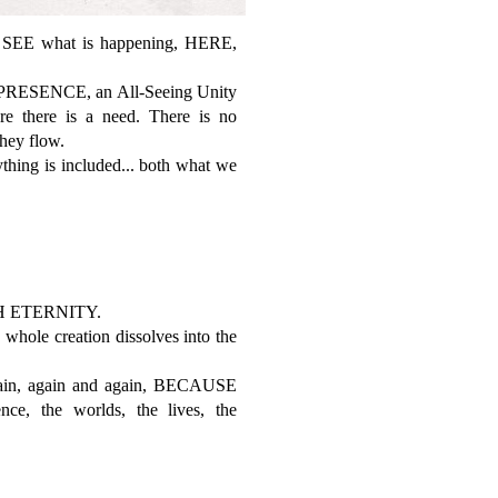
SEE what is happening, HERE,
g PRESENCE, an All-Seeing Unity
re there is a need. There is no
They flow.
ing is included... both what we
 ETERNITY.
ole creation dissolves into the
in, again and again, BECAUSE
, the worlds, the lives, the