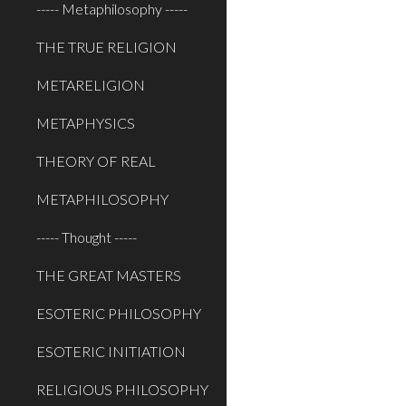
----- Metaphilosophy -----
THE TRUE RELIGION
METARELIGION
METAPHYSICS
THEORY OF REAL
METAPHILOSOPHY
----- Thought -----
THE GREAT MASTERS
ESOTERIC PHILOSOPHY
ESOTERIC INITIATION
RELIGIOUS PHILOSOPHY