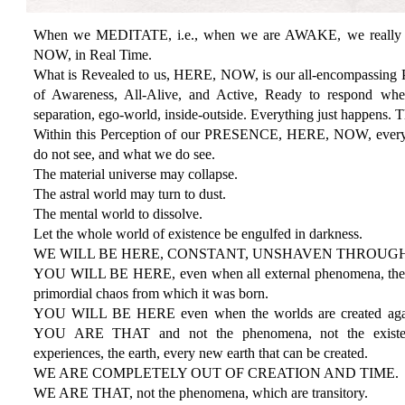
When we MEDITATE, i.e., when we are AWAKE, we really 
NOW, in Real Time.
What is Revealed to us, HERE, NOW, is our all-encompassin
of Awareness, All-Alive, and Active, Ready to respond whe
separation, ego-world, inside-outside. Everything just happens. 
Within this Perception of our PRESENCE, HERE, NOW, everyth
do not see, and what we do see.
The material universe may collapse.
The astral world may turn to dust.
The mental world to dissolve.
Let the whole world of existence be engulfed in darkness.
WE WILL BE HERE, CONSTANT, UNSHAVEN THROUGH
YOU WILL BE HERE, even when all external phenomena, the wh
primordial chaos from which it was born.
YOU WILL BE HERE even when the worlds are created aga
YOU ARE THAT and not the phenomena, not the existence
experiences, the earth, every new earth that can be created.
WE ARE COMPLETELY OUT OF CREATION AND TIME.
WE ARE THAT, not the phenomena, which are transitory.