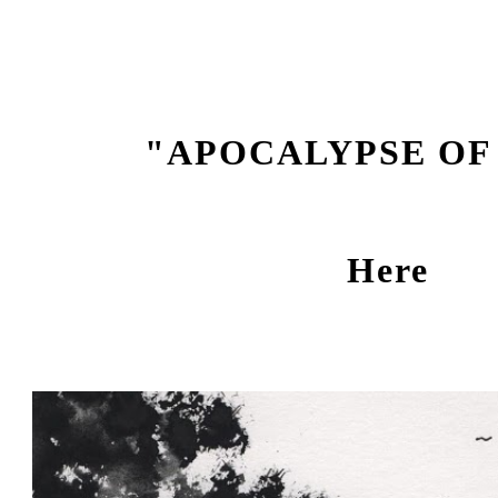
ip to main content
Skip to navigat
"APOCALYPSE OF
Here