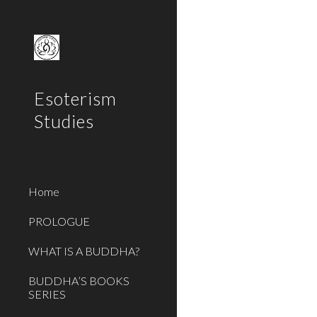
Sk
Esoterism
Studies
Home
PROLOGUE
WHAT IS A BUDDHA?
BUDDHA’S BOOKS
SERIES