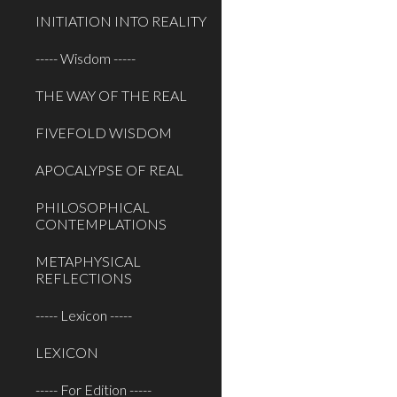
INITIATION INTO REALITY
----- Wisdom -----
THE WAY OF THE REAL
FIVEFOLD WISDOM
APOCALYPSE OF REAL
PHILOSOPHICAL
CONTEMPLATIONS
METAPHYSICAL
REFLECTIONS
----- Lexicon -----
LEXICON
----- For Edition -----