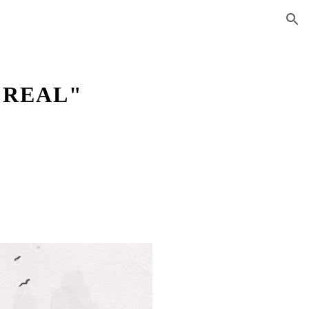
ion
 REAL"